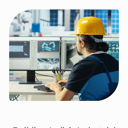
ABOUT US