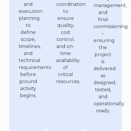
and
coordination
management,
execution
to
and
planning
ensure
final
to
quality,
commissioning
define
cost
–
scope,
control,
ensuring
timelines,
and on-
the
and
time
project
technical
availability
is
requirements
of
delivered
before
critical
as
ground
resources.
designed,
activity
tested,
begins.
and
operationally
ready.