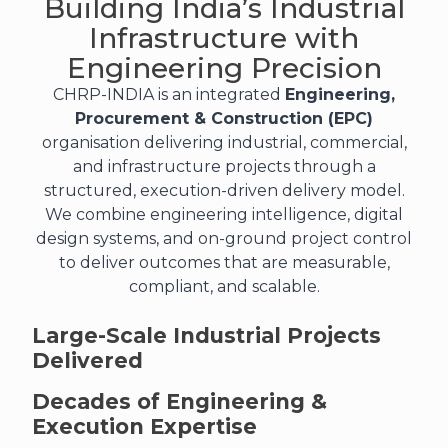
Building India’s Industrial
Infrastructure with
Engineering Precision
CHRP-INDIA is an integrated
Engineering,
Procurement & Construction (EPC)
organisation delivering industrial, commercial,
and infrastructure projects through a
structured, execution-driven delivery model.
We combine engineering intelligence, digital
design systems, and on-ground project control
to deliver outcomes that are measurable,
compliant, and scalable.
Large-Scale Industrial Projects
Delivered
Decades of Engineering &
Execution Expertise