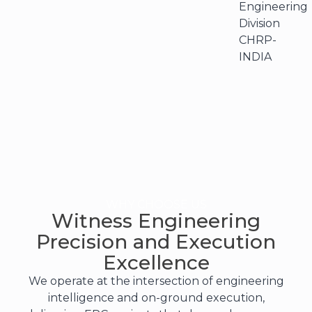
Engineering
Division
CHRP-
INDIA
WHY CHOOSE US
Witness Engineering
Precision and Execution
Excellence
We operate at the intersection of engineering
intelligence and on-ground execution,