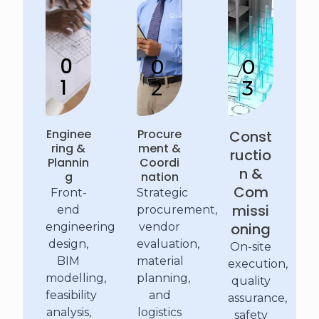
0
0
0
1
2
3
Enginee
Procure
Const
ring &
ment &
ructio
Plannin
Coordi
n &
g
nation
Com
Front-
Strategic
missi
end
procurement,
oning
engineering
vendor
design,
evaluation,
On-site
BIM
material
execution,
modelling,
planning,
quality
feasibility
and
assurance,
analysis,
logistics
safety