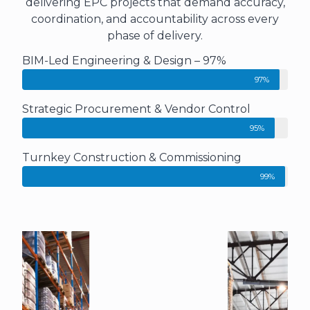
delivering EPC projects that demand accuracy,
coordination, and accountability across every
phase of delivery.
BIM-Led Engineering & Design – 97%
97%
Strategic Procurement & Vendor Control
95%
Turnkey Construction & Commissioning
99%