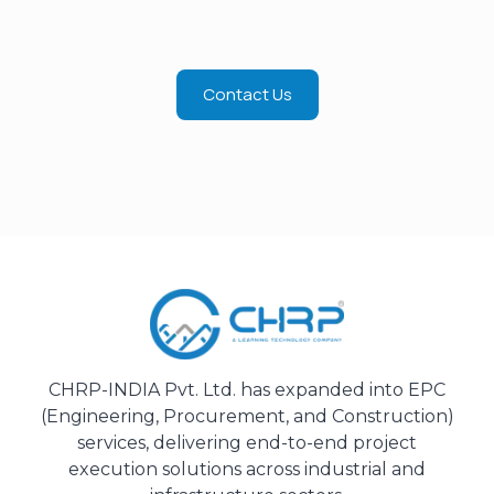
Contact Us
CHRP-INDIA Pvt. Ltd. has expanded into EPC
(Engineering, Procurement, and Construction)
services, delivering end-to-end project
execution solutions across industrial and