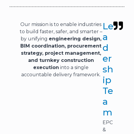
Le
Our mission is to enable industries
to build faster, safer, and smarter –
a
by unifying
engineering design,
d
BIM coordination, procurement
strategy, project management,
er
and turnkey construction
sh
execution
into a single
accountable delivery framework.
ip
Te
a
m
EPC
&