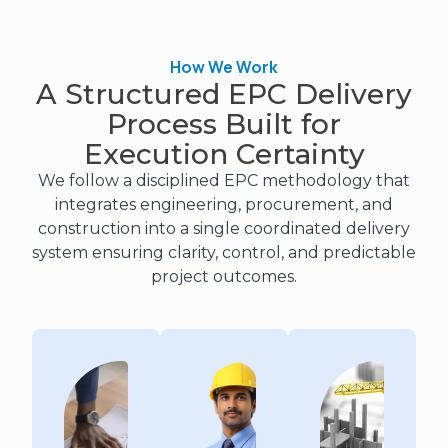
How We Work
A Structured EPC Delivery
Process Built for
Execution Certainty
We follow a disciplined EPC methodology that
integrates engineering, procurement, and
construction into a single coordinated delivery
system ensuring clarity, control, and predictable
project outcomes.