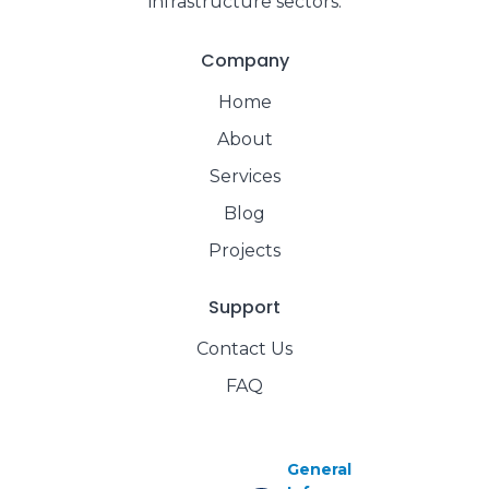
infrastructure sectors.
Company
Home
About
Services
Blog
Projects
Support
Contact Us
FAQ
General